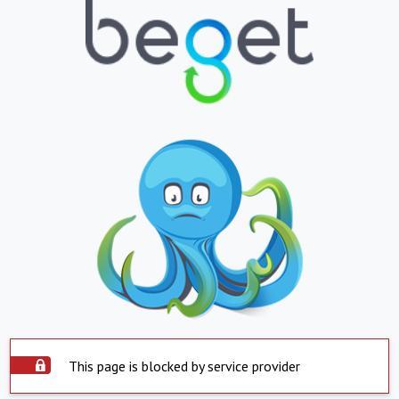
This page is blocked by service provider