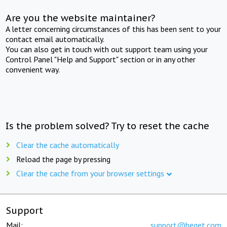
Are you the website maintainer?
A letter concerning circumstances of this has been sent to your
contact email automatically.
You can also get in touch with out support team using your
Control Panel "Help and Support" section or in any other
convenient way.
Is the problem solved? Try to reset the cache
Clear the cache automatically
Reload the page by pressing
Clear the cache from your browser settings
Support
Mail:
support@beget.com