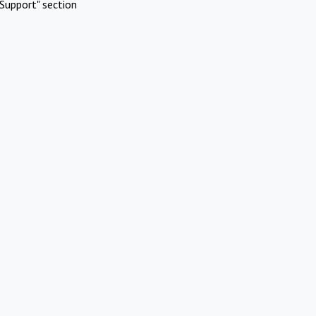
Support" section