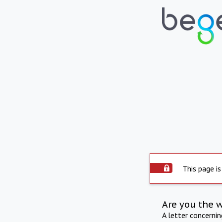
This page is
Are you the 
A letter concerni