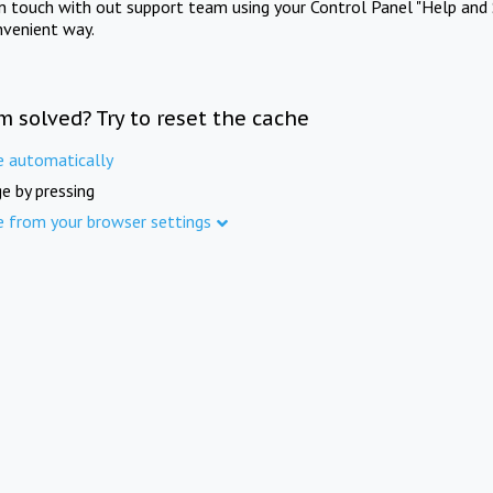
in touch with out support team using your Control Panel "Help and 
nvenient way.
m solved? Try to reset the cache
e automatically
e by pressing
e from your browser settings