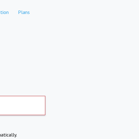
tion
Plans
atically.