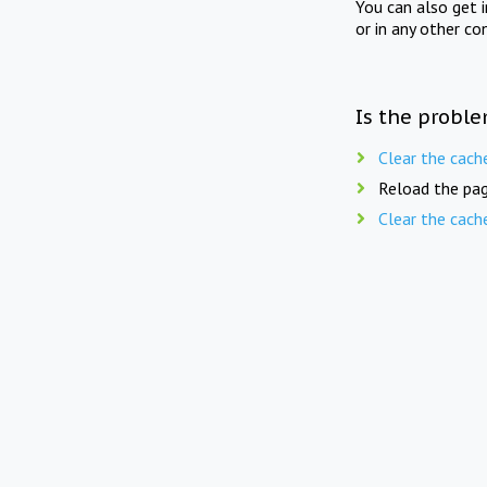
You can also get 
or in any other co
Is the proble
Clear the cach
Reload the pag
Clear the cach