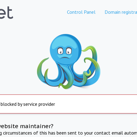
Control Panel
Domain registra
 blocked by service provider
website maintainer?
ng circumstances of this has been sent to your contact email autom