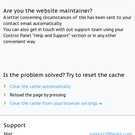
Are you the website maintainer?
A letter concerning circumstances of this has been sent to your
contact email automatically.
You can also get in touch with out support team using your
Control Panel "Help and Support" section or in any other
convenient way.
Is the problem solved? Try to reset the cache
Clear the cache automatically
Reload the page by pressing
Clear the cache from your browser settings
Support
Mail:
support@beget.com