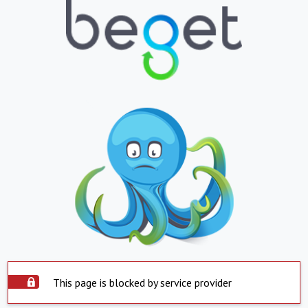
This page is blocked by service provider