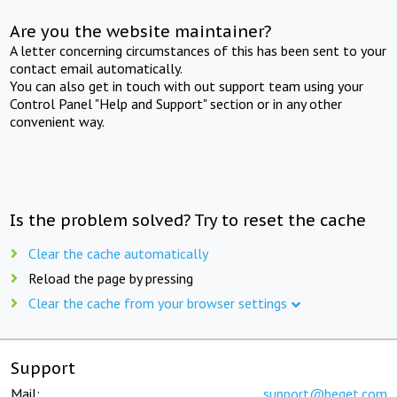
Are you the website maintainer?
A letter concerning circumstances of this has been sent to your
contact email automatically.
You can also get in touch with out support team using your
Control Panel "Help and Support" section or in any other
convenient way.
Is the problem solved? Try to reset the cache
Clear the cache automatically
Reload the page by pressing
Clear the cache from your browser settings
Support
Mail:
support@beget.com