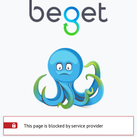
This page is blocked by service provider