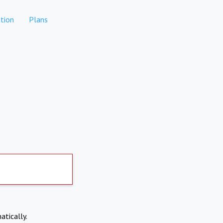
tion
Plans
atically.