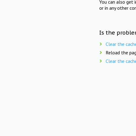
You can also get 
or in any other co
Is the proble
Clear the cach
Reload the pag
Clear the cach