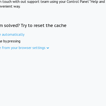
in touch with out support team using your Control Panel "Help and 
nvenient way.
m solved? Try to reset the cache
e automatically
e by pressing
e from your browser settings