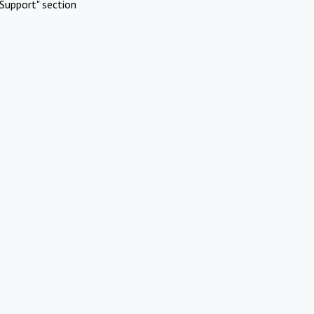
Support" section