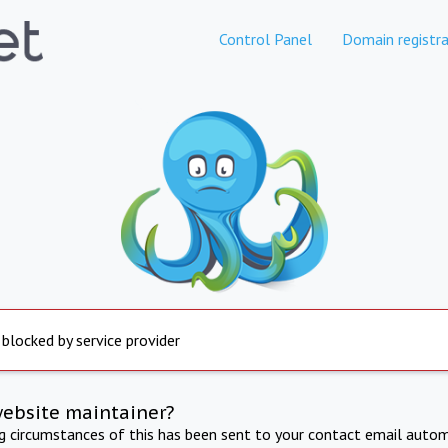
Control Panel
Domain registra
 blocked by service provider
website maintainer?
ng circumstances of this has been sent to your contact email autom