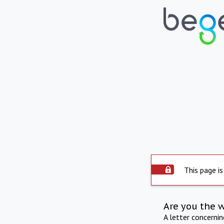
This page is
Are you the 
A letter concerni