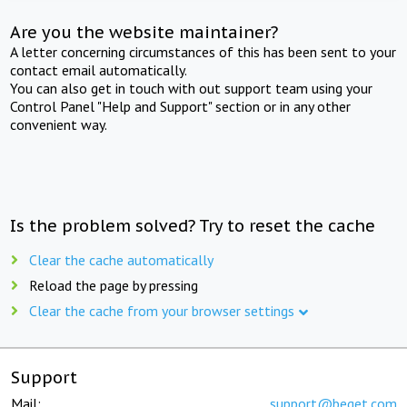
Are you the website maintainer?
A letter concerning circumstances of this has been sent to your
contact email automatically.
You can also get in touch with out support team using your
Control Panel "Help and Support" section or in any other
convenient way.
Is the problem solved? Try to reset the cache
Clear the cache automatically
Reload the page by pressing
Clear the cache from your browser settings
Support
Mail:
support@beget.com