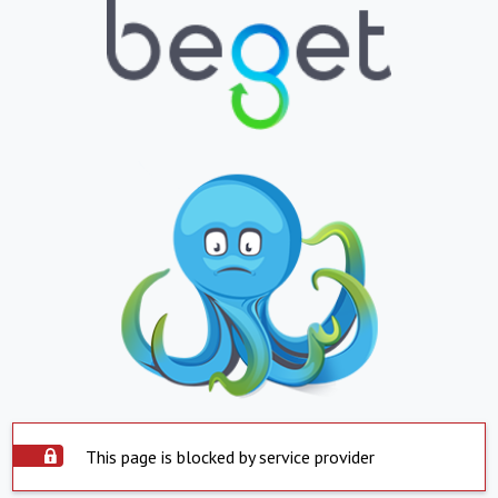
This page is blocked by service provider