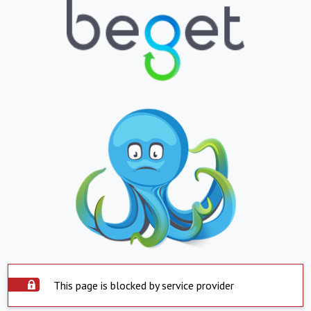
This page is blocked by service provider