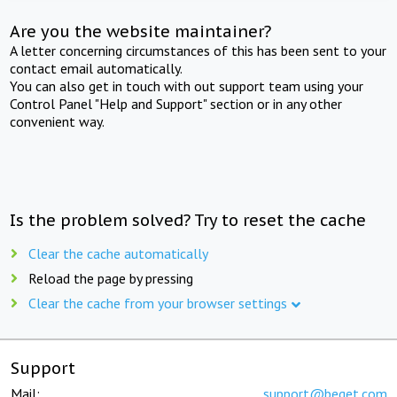
Are you the website maintainer?
A letter concerning circumstances of this has been sent to your
contact email automatically.
You can also get in touch with out support team using your
Control Panel "Help and Support" section or in any other
convenient way.
Is the problem solved? Try to reset the cache
Clear the cache automatically
Reload the page by pressing
Clear the cache from your browser settings
Support
Mail:
support@beget.com