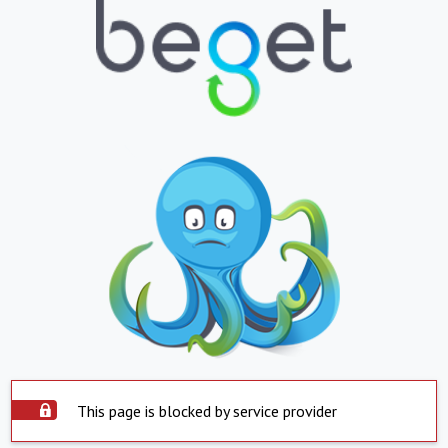
This page is blocked by service provider