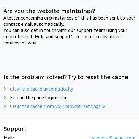
Are you the website maintainer?
A letter concerning circumstances of this has been sent to your
contact email automatically.
You can also get in touch with out support team using your
Control Panel "Help and Support" section or in any other
convenient way.
Is the problem solved? Try to reset the cache
Clear the cache automatically
Reload the page by pressing
Clear the cache from your browser settings
Support
Mail:
support@beget.com