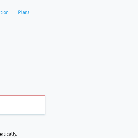
tion
Plans
atically.