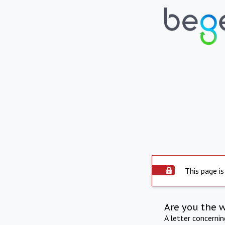
This page is
Are you the 
A letter concerni