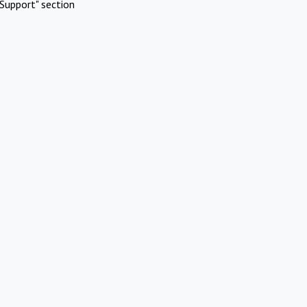
Support" section