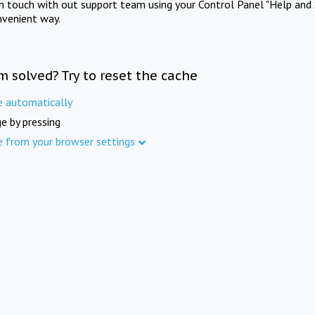
in touch with out support team using your Control Panel "Help and 
nvenient way.
m solved? Try to reset the cache
e automatically
e by pressing
e from your browser settings