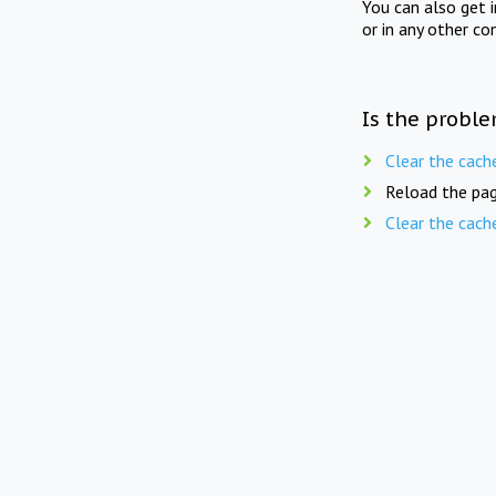
You can also get 
or in any other co
Is the proble
Clear the cach
Reload the pag
Clear the cach