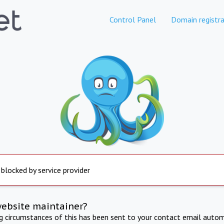
Control Panel
Domain registra
 blocked by service provider
website maintainer?
ng circumstances of this has been sent to your contact email autom