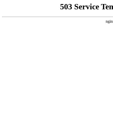
503 Service Te
ngin