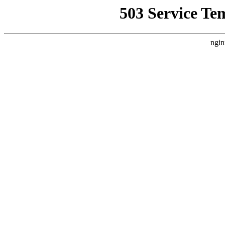
503 Service Te
ngin