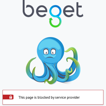
This page is blocked by service provider