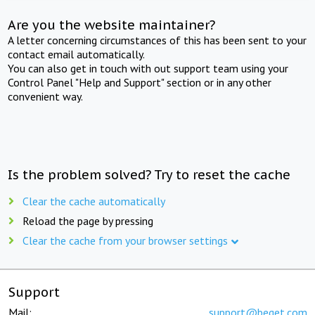
Are you the website maintainer?
A letter concerning circumstances of this has been sent to your
contact email automatically.
You can also get in touch with out support team using your
Control Panel "Help and Support" section or in any other
convenient way.
Is the problem solved? Try to reset the cache
Clear the cache automatically
Reload the page by pressing
Clear the cache from your browser settings
Support
Mail:
support@beget.com