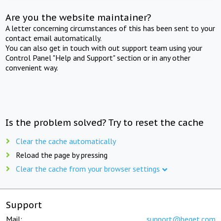
Are you the website maintainer?
A letter concerning circumstances of this has been sent to your
contact email automatically.
You can also get in touch with out support team using your
Control Panel "Help and Support" section or in any other
convenient way.
Is the problem solved? Try to reset the cache
Clear the cache automatically
Reload the page by pressing
Clear the cache from your browser settings
Support
Mail:
support@beget.com