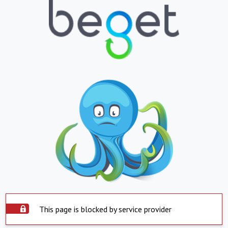
This page is blocked by service provider