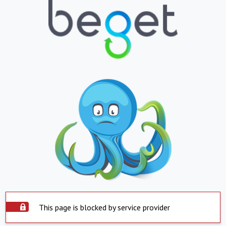
This page is blocked by service provider