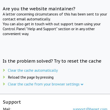
Are you the website maintainer?
A letter concerning circumstances of this has been sent to your
contact email automatically.
You can also get in touch with out support team using your
Control Panel "Help and Support" section or in any other
convenient way.
Is the problem solved? Try to reset the cache
Clear the cache automatically
Reload the page by pressing
Clear the cache from your browser settings
Support
Mail:
support@beget.com